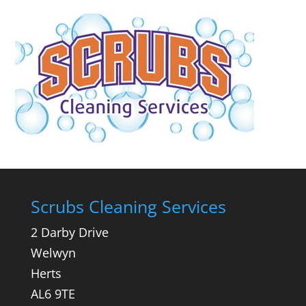
Scrubs Cleaning Services
2 Darby Drive
Welwyn
Herts
AL6 9TE