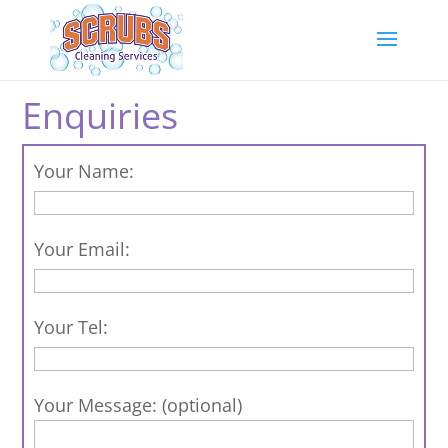
Enquiries
Your Name:
Your Email:
Your Tel:
Your Message: (optional)