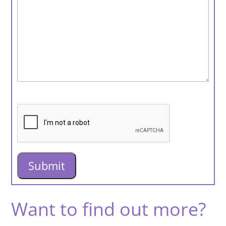
Want to find out more?