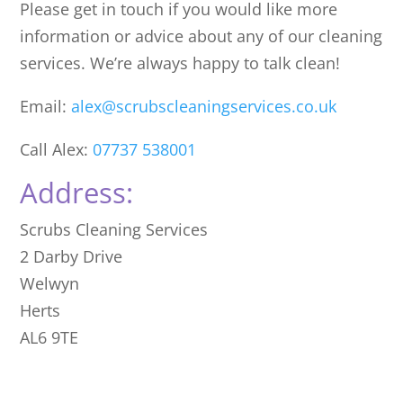
Please get in touch if you would like more
information or advice about any of our cleaning
services. We’re always happy to talk clean!
Email:
alex@scrubscleaningservices.co.uk
Call Alex:
07737 538001
Address:
Scrubs Cleaning Services
2 Darby Drive
Welwyn
Herts
AL6 9TE