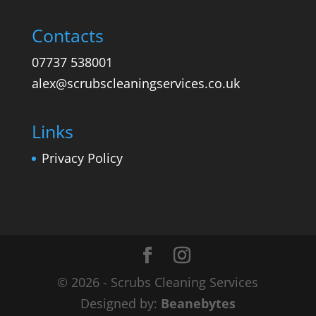
Contacts
07737 538001
alex@scrubscleaningservices.co.uk
Links
Privacy Policy
© 2026 - Scrubs Cleaning Services
Designed by:
Beanebytes