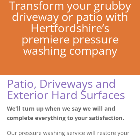
Transform your grubby
driveway or patio with
Hertfordshire’s
premiere pressure
washing company
Patio, Driveways and
Exterior Hard Surfaces
We’ll turn up when we say we will and
complete everything to your satisfaction.
Our pressure washing service will restore your