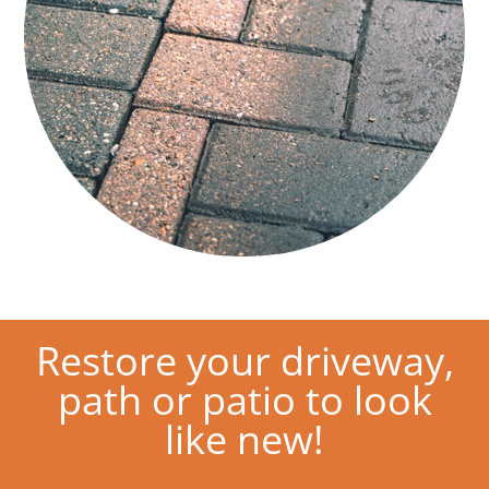
Restore your driveway,
path or patio to look
like new!