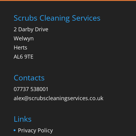
Scrubs Cleaning Services
2 Darby Drive
Welwyn
Herts
AL6 9TE
Contacts
07737 538001
alex@scrubscleaningservices.co.uk
Links
Privacy Policy