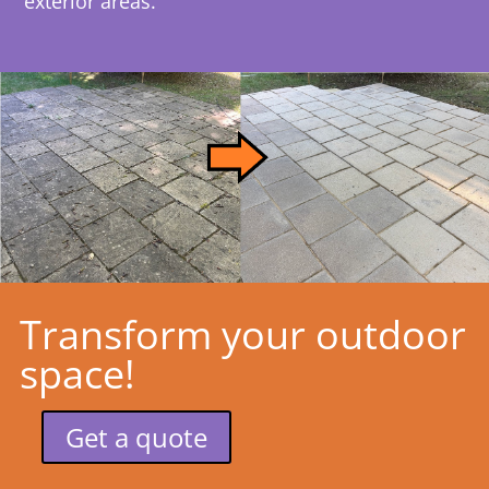
exterior areas.
Transform your outdoor
space!
Get a quote