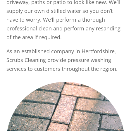
driveway, paths or patio to look like new. We’ll
supply our own distilled water so you don’t
have to worry. We’ll perform a thorough
professional clean and perform any resanding
of the area if required.
As an established company in Hertfordshire,
Scrubs Cleaning provide pressure washing
services to customers throughout the region.