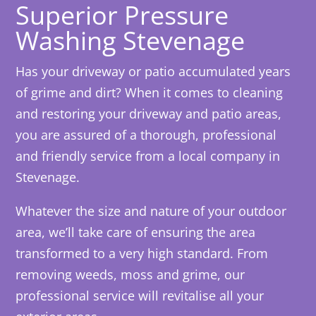
Superior Pressure
Washing Stevenage
Has your driveway or patio accumulated years
of grime and dirt? When it comes to cleaning
and restoring your driveway and patio areas,
you are assured of a thorough, professional
and friendly service from a local company in
Stevenage.
Whatever the size and nature of your outdoor
area, we’ll take care of ensuring the area
transformed to a very high standard. From
removing weeds, moss and grime, our
professional service will revitalise all your