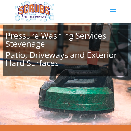
Pressure Washing Services
Stevenage
Patio, Driveways and Exterior
Hard Surfaces